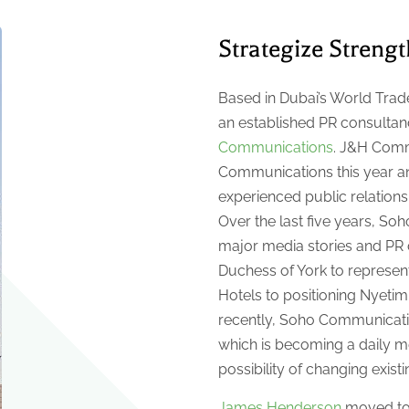
Strategize Streng
Based in Dubai’s World Trade
an established PR consultan
Communications
. J&H Comm
Communications this year an
experienced public relation
Over the last five years, S
major media stories and PR
Duchess of York to represen
Hotels to positioning Nyetim
recently, Soho Communicatio
which is becoming a daily m
possibility of changing existi
James Henderson
moved to D