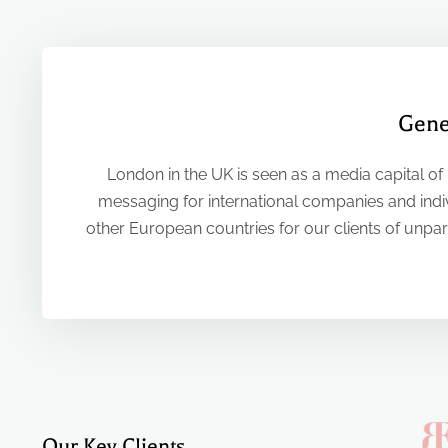
Gene
London in the UK is seen as a media capital of
messaging for international companies and indiv
other European countries for our clients of unpara
Our Key Clients