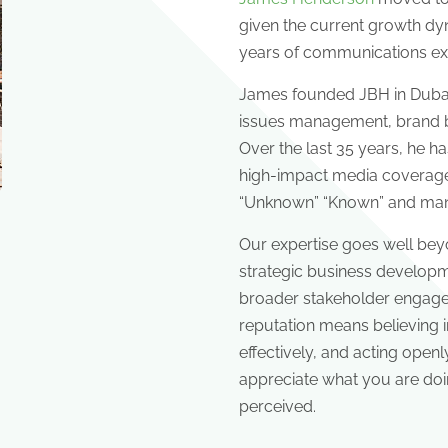
given the current growth dyn
years of communications ex
James founded JBH in Dubai 
issues management, brand b
Over the last 35 years, he h
high-impact media coverage 
“Unknown” “Known” and manag
Our expertise goes well be
strategic business developme
broader stakeholder engageme
reputation means believing 
effectively, and acting openl
appreciate what you are doi
perceived.