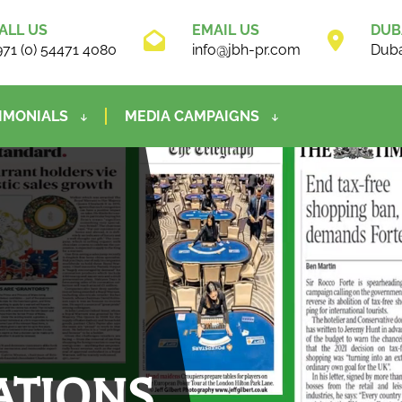
ALL US
EMAIL US
DUB
971 (0) 54471 4080
info@jbh-pr.com
Duba
IMONIALS
MEDIA CAMPAIGNS
ATIONS