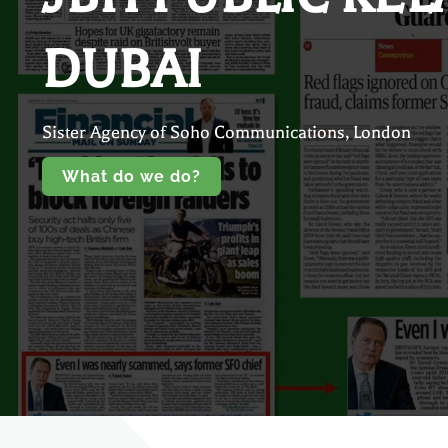
DUBAI
Sister Agency of Soho Communications, London
What do we do?