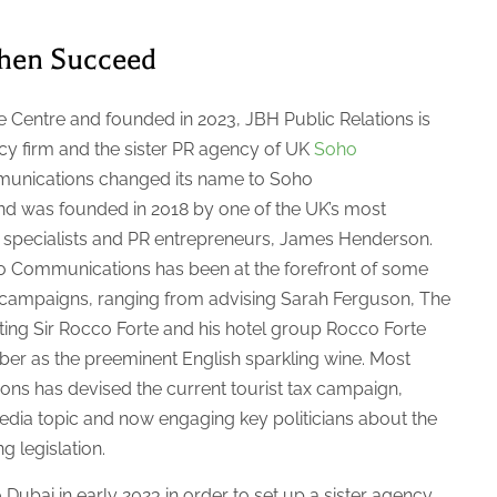
then Succeed
 Centre and founded in 2023, JBH Public Relations is
cy firm and the sister PR agency of UK
Soho
unications changed its name to Soho
d was founded in 2018 by one of the UK’s most
s specialists and PR entrepreneurs, James Henderson.
oho Communications has been at the forefront of some
 campaigns, ranging from advising Sarah Ferguson, The
ting Sir Rocco Forte and his hotel group Rocco Forte
ber as the preeminent English sparkling wine. Most
ns has devised the current tourist tax campaign,
edia topic and now engaging key politicians about the
ng legislation.
ubai in early 2023 in order to set up a sister agency