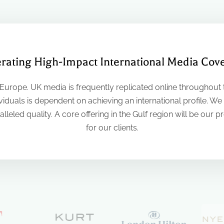
rating High-Impact International Media Cov
 Europe. UK media is frequently replicated online throughout t
iduals is dependent on achieving an international profile. We
lleled quality. A core offering in the Gulf region will be our p
for our clients.