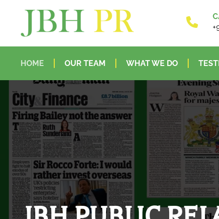
C
+
HOME
OUR TEAM
WHAT WE DO
TEST
JBH PUBLIC REL