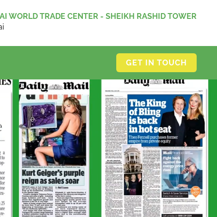
AI WORLD TRADE CENTER - SHEIKH RASHID TOWER
i
GET IN TOUCH