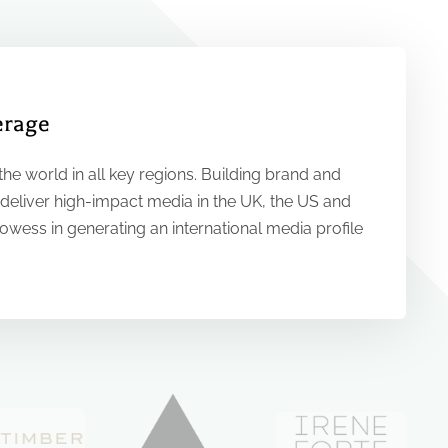
erage
he world in all key regions. Building brand and
 deliver high-impact media in the UK, the US and
rowess in generating an international media profile