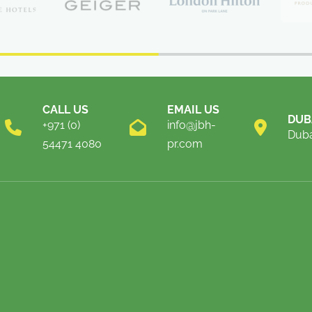
CALL US
EMAIL US
DUB
+971 (0)
info@jbh-
Duba
54471 4080
pr.com