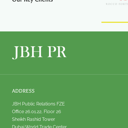
ADDRESS
JBH Public Relations FZE
Office 26.01.22, Floor 26
Sheikh Rashid Tower
Dubai World Trade Center