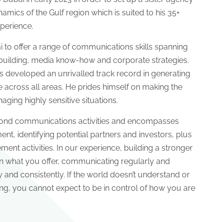
amics of the Gulf region which is suited to his 35+
perience.
to offer a range of communications skills spanning
uilding, media know-how and corporate strategies.
as developed an unrivalled track record in generating
across all areas. He prides himself on making the
ing highly sensitive situations.
yond communications activities and encompasses
nt, identifying potential partners and investors, plus
nt activities. In our experience, building a stronger
in what you offer, communicating regularly and
y and consistently. If the world doesn’t understand or
ng, you cannot expect to be in control of how you are