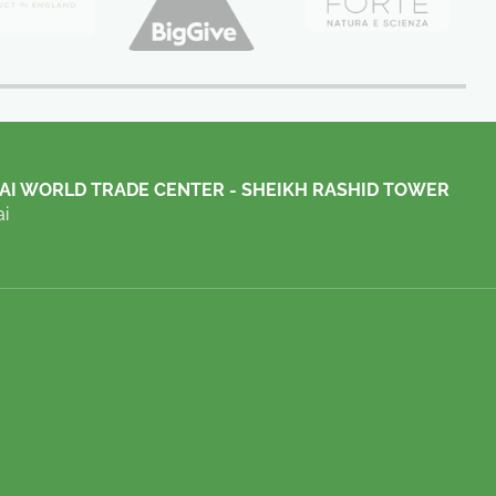
AI WORLD TRADE CENTER - SHEIKH RASHID TOWER
i