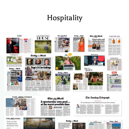
Hospitality