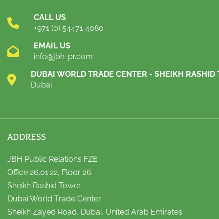
CALL US
+971 (0) 54471 4080
EMAIL US
info@jbh-pr.com
DUBAI WORLD TRADE CENTER - SHEIKH RASHID
Dubai
ADDRESS
JBH Public Relations FZE
Office 26.01.22, Floor 26
Sheikh Rashid Tower
Dubai World Trade Center
Sheikh Zayed Road, Dubai, United Arab Emirates