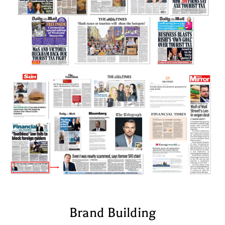
Brand Building