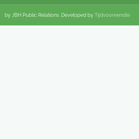
by JBH Public Relations. Developed by
Tijdvooreensite