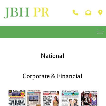
National
Corporate & Financial